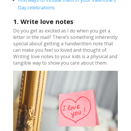
Day celebrations
1. Write love notes
Do you get as excited as I do when you get a
letter in the mail? There’s something inherently
special about getting a handwritten note that
can make you feel so loved and thought of.
Writing love notes to your kids is a physical and
tangible way to show you care about them.