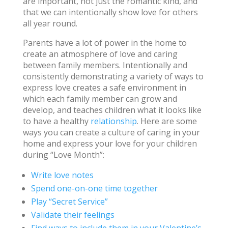
are important, not just the romantic kind, and
that we can intentionally show love for others
all year round.
Parents have a lot of power in the home to
create an atmosphere of love and caring
between family members. Intentionally and
consistently demonstrating a variety of ways to
express love creates a safe environment in
which each family member can grow and
develop, and teaches children what it looks like
to have a healthy
relationship
. Here are some
ways you can create a culture of caring in your
home and express your love for your children
during “Love Month”:
Write love notes
Spend one-on-one time together
Play “Secret Service”
Validate their feelings
Find ways to include them in your Valentine’s