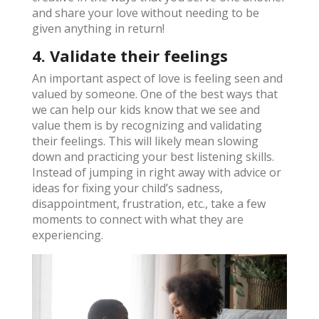
and share your love without needing to be
given anything in return!
4. Validate their feelings
An important aspect of love is feeling seen and
valued by someone. One of the best ways that
we can help our kids know that we see and
value them is by recognizing and validating
their feelings. This will likely mean slowing
down and practicing your best listening skills.
Instead of jumping in right away with advice or
ideas for fixing your child’s sadness,
disappointment, frustration, etc., take a few
moments to connect with what they are
experiencing.