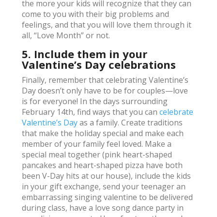
the more your kids will recognize that they can
come to you with their big problems and
feelings, and that you will love them through it
all, “Love Month” or not.
5. Include them in your
Valentine’s Day celebrations
Finally, remember that celebrating Valentine’s
Day doesn’t only have to be for couples—love
is for everyone! In the days surrounding
February 14th, find ways that you can
celebrate
Valentine’s Day
as a family. Create traditions
that make the holiday special and make each
member of your family feel loved. Make a
special meal together (pink heart-shaped
pancakes and heart-shaped pizza have both
been V-Day hits at our house), include the kids
in your gift exchange, send your teenager an
embarrassing singing valentine to be delivered
during class, have a love song dance party in