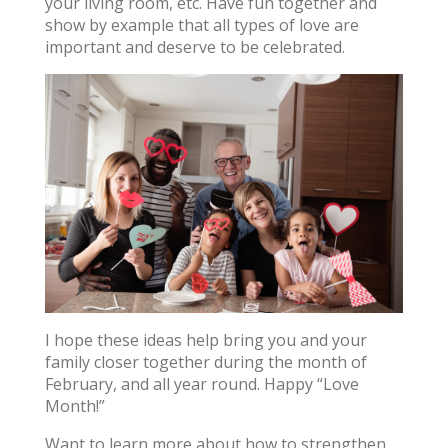
your living room, etc. Have fun together and
show by example that all types of love are
important and deserve to be celebrated.
I hope these ideas help bring you and your
family closer together during the month of
February, and all year round. Happy “Love
Month!”
Want to learn more about how to strengthen