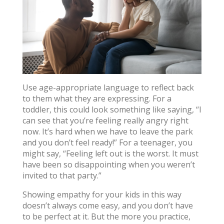
Use age-appropriate language to reflect back
to them what they are expressing. For a
toddler, this could look something like saying, “I
can see that you’re feeling really angry right
now. It’s hard when we have to leave the park
and you don’t feel ready!” For a teenager, you
might say, “Feeling left out is the worst. It must
have been so disappointing when you weren’t
invited to that party.”
Showing empathy for your kids in this way
doesn’t always come easy, and you don’t have
to be perfect at it. But the more you practice,