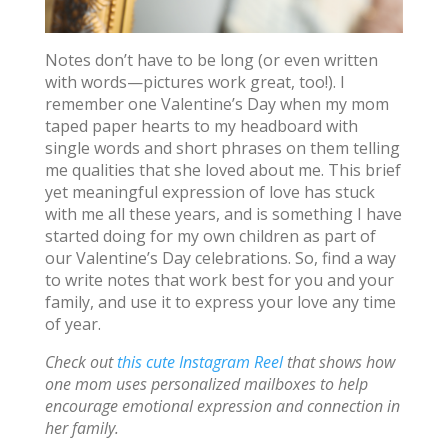
Notes don’t have to be long (or even written
with words—pictures work great, too!). I
remember one Valentine’s Day when my mom
taped paper hearts to my headboard with
single words and short phrases on them telling
me qualities that she loved about me. This brief
yet meaningful expression of love has stuck
with me all these years, and is something I have
started doing for my own children as part of
our Valentine’s Day celebrations. So, find a way
to write notes that work best for you and your
family, and use it to express your love any time
of year.
Check out
this cute Instagram Reel
that shows how
one mom uses personalized mailboxes to help
encourage emotional expression and connection in
her family.