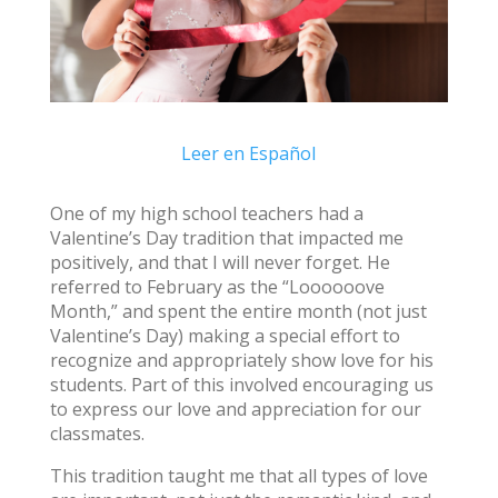
Leer en Español
One of my high school teachers had a
Valentine’s Day tradition that impacted me
positively, and that I will never forget. He
referred to February as the “Loooooove
Month,” and spent the entire month (not just
Valentine’s Day) making a special effort to
recognize and appropriately show love for his
students. Part of this involved encouraging us
to express our love and appreciation for our
classmates.
This tradition taught me that all types of love