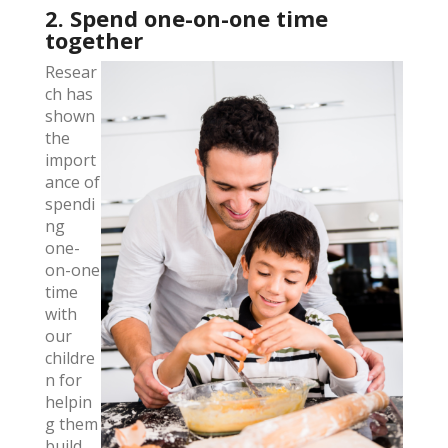
2. Spend one-on-one time
together
Resear
ch has
shown
the
import
ance of
spendi
ng
one-
on-one
time
with
our
childre
n for
helpin
g them
build