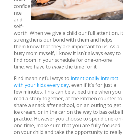
confide
nce
and
self-
worth. When we give a child our full attention, it
strengthens our bond with them and helps
them know that they are important to us. As a
busy mom myself, I know it isn’t always easy to
find room in your schedule for one-on-one
time; we have to
make
the time for it!
Find meaningful ways to
intentionally interact
with your kids every day
, even if it’s for just a
few minutes. This can be at bed time when you
read a story together, at the kitchen counter to
share a snack after school, on an outing to get
ice cream, or in the car on the way to basketball
practice. However you choose to spend one-on-
one time, make sure that you are fully focused
on your child and take the opportunity to really