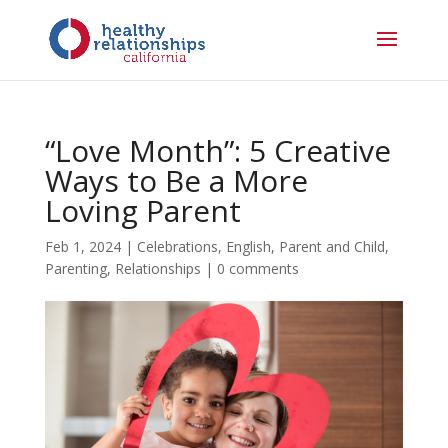
“Love Month”: 5 Creative
Ways to Be a More
Loving Parent
Feb 1, 2024
|
Celebrations
,
English
,
Parent and Child
,
Parenting
,
Relationships
|
0 comments