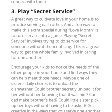
connect with them.
3. Play “Secret Service”
A great way to cultivate love in your home is to
practice serving each other. And a fun way to
make this extra special during “Love Month” is
to turn service into a game! Playing “Secret
Service” involves trying to do service for
someone without them noticing. This is a great
way to get the whole family involved in caring
for one another.
Encourage your kids to notice the needs of the
other people in your home and find ways they
can help meet those needs. Maybe one of
sister’s daily chores is to unload the
dishwasher. Could brother secretly unload it for
her without her knowing that it was him? Can
dad make brother’s bed? Could little sister pick
up her toys without having to be asked? Get
creative in the ways that you serve one another