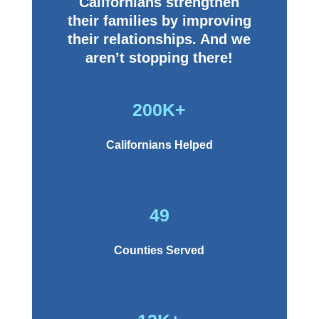
Californians strengthen
their families by improving
their relationships. And we
aren’t stopping there!
200K+
Californians Helped
49
Counties Served