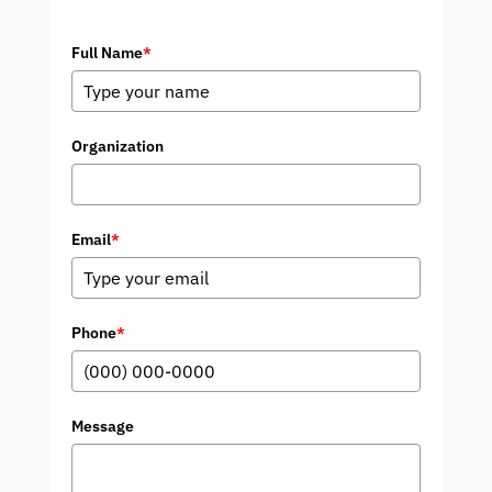
Full Name
*
Organization
Email
*
Phone
*
Message