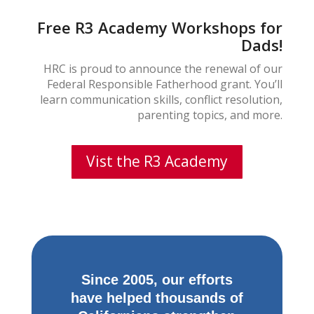
Free R3 Academy Workshops for
Dads!
HRC is proud to announce the renewal of our
Federal Responsible Fatherhood grant. You’ll
learn communication skills, conflict resolution,
parenting topics, and more.
Vist the R3 Academy
Since 2005, our efforts
have helped thousands of