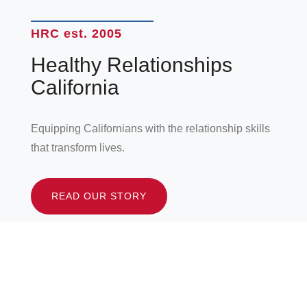
HRC est. 2005
Healthy Relationships
California
Equipping Californians with the relationship skills
that transform lives.
READ OUR STORY