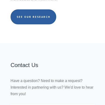
SEE OUR RESEARCH
Contact Us
Have a question? Need to make a request?
Interested in partnering with us? We'd love to hear
from you!