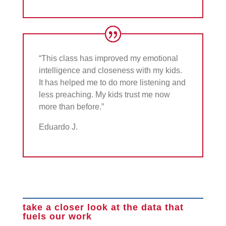
“This class has improved my emotional
intelligence and closeness with my kids.
It has helped me to do more listening and
less preaching. My kids trust me now
more than before.”
Eduardo J.
take a closer look at the data that
fuels our work