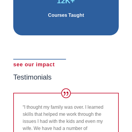
12K+
Courses Taught
see our impact
Testimonials
“I thought my family was over. I learned
skills that helped me work through the
issues I had with the kids and even my
wife. We have had a number of