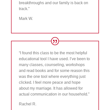
breakthroughs and our family is back on
track.”
Mark W.
“I found this class to be the most helpful
educational tool I have used. I’ve been to
many classes, counseling, workshops
and read books and for some reason this
was the one tool where everything just
clicked. I feel more peace and hope
about my marriage. It has allowed for
actual communication in our household.”
Rachel R.