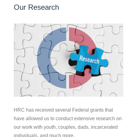
Our Research
HRC has received several Federal grants that
have allowed us to conduct extensive research on
our work with youth, couples, dads, incarcerated
individuals, and much more.