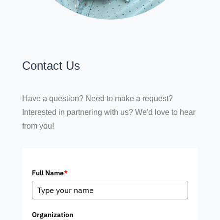
Contact Us
Have a question? Need to make a request?
Interested in partnering with us? We'd love to hear
from you!
Full Name
*
Organization