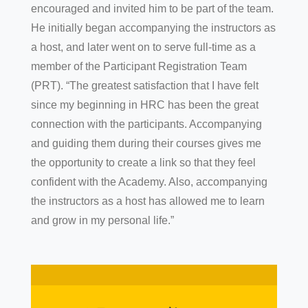
encouraged and invited him to be part of the team.
He initially began accompanying the instructors as
a host, and later went on to serve full-time as a
member of the Participant Registration Team
(PRT). “The greatest satisfaction that I have felt
since my beginning in HRC has been the great
connection with the participants. Accompanying
and guiding them during their courses gives me
the opportunity to create a link so that they feel
confident with the Academy. Also, accompanying
the instructors as a host has allowed me to learn
and grow in my personal life.”