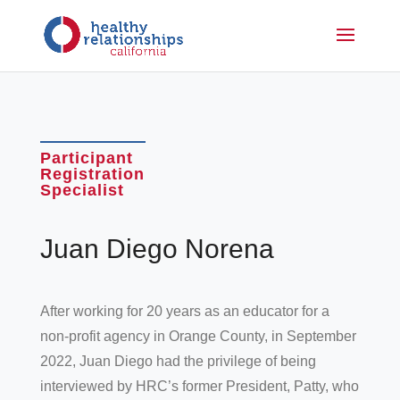
Participant
Registration
Specialist
Juan Diego Norena
After working for 20 years as an educator for a
non-profit agency in Orange County, in September
2022, Juan Diego had the privilege of being
interviewed by HRC’s former President, Patty, who