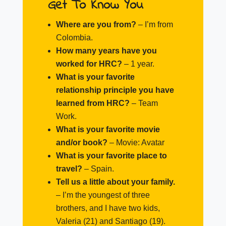
Get To Know You
Where are you from?
– I’m from
Colombia.
How many years have you
worked for HRC?
– 1 year.
What is your favorite
relationship principle you have
learned from HRC?
–
Team
Work.
What is your favorite movie
and/or book?
–
Movie: Avatar
What is your favorite place to
travel?
–
Spain.
Tell us a little about your family.
–
I’m the youngest of three
brothers, and I have two kids,
Valeria (21) and Santiago (19).