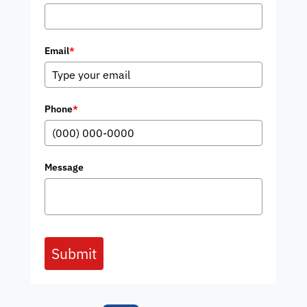
Email
*
Phone
*
Message
Submit