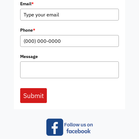
Email
*
Phone
*
Message
Submit