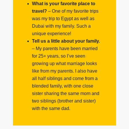
What is your favorite place to
travel?
–
One of my favorite trips
was my trip to Egypt as well as
Dubai with my family. Such a
unique experience!
Tell us a little about your family.
–
My parents have been married
for 25+ years, so I’ve seen
growing up what marriage looks
like from my parents. I also have
all half siblings and come from a
blended family, with one close
sister sharing the same mom and
two siblings (brother and sister)
with the same dad.