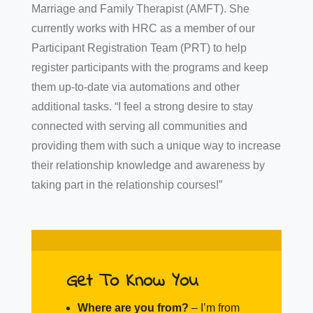
Marriage and Family Therapist (AMFT). She
currently works with HRC as a member of our
Participant Registration Team (PRT) to help
register participants with the programs and keep
them up-to-date via automations and other
additional tasks. “I feel a strong desire to stay
connected with serving all communities and
providing them with such a unique way to increase
their relationship knowledge and awareness by
taking part in the relationship courses!”
Get To Know You
Where are you from?
–
I’m from