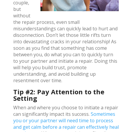
couple,
but
without
the repair process, even small
misunderstandings can quickly lead to hurt and
disconnection. Don’t let those little rifts turn
into devastating cracks in your relationship! As
soon as you find that something has come
between you, do what you can to quickly turn
to your partner and initiate a repair. Doing this
will help you build trust, promote
understanding, and avoid building up
resentment over time.
Tip #2: Pay Attention to the
Setting
When and where you choose to initiate a repair
can significantly impact its success.
Sometimes
you or your partner will need time to process
and get calm before a repair can effectively heal