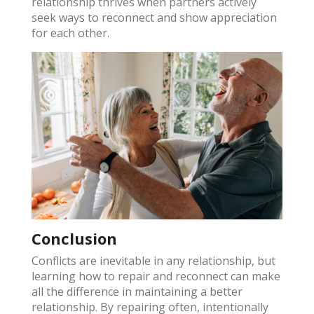
relationship thrives when partners actively
seek ways to reconnect and show appreciation
for each other​.
Conclusion
Conflicts are inevitable in any relationship, but
learning how to repair and reconnect can make
all the difference in maintaining a better
relationship. By repairing often, intentionally