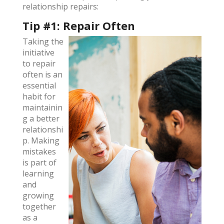
relationship repairs:
Tip #1: Repair Often
Taking the
initiative
to repair
often is an
essential
habit for
maintainin
g a better
relationshi
p. Making
mistakes
is part of
learning
and
growing
together
as a