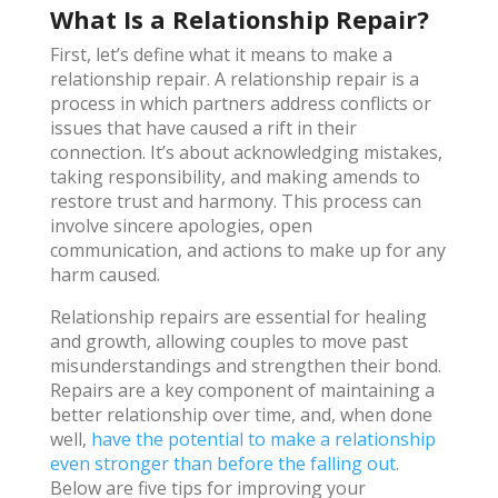
What Is a Relationship Repair?
First, let’s define what it means to make a
relationship repair. A relationship repair is a
process in which partners address conflicts or
issues that have caused a rift in their
connection. It’s about acknowledging mistakes,
taking responsibility, and making amends to
restore trust and harmony. This process can
involve sincere apologies, open
communication, and actions to make up for any
harm caused.
Relationship repairs are essential for healing
and growth, allowing couples to move past
misunderstandings and strengthen their bond.
Repairs are a key component of maintaining a
better relationship over time, and, when done
well,
have the potential to make a relationship
even stronger than before the falling out
.
Below are five tips for improving your