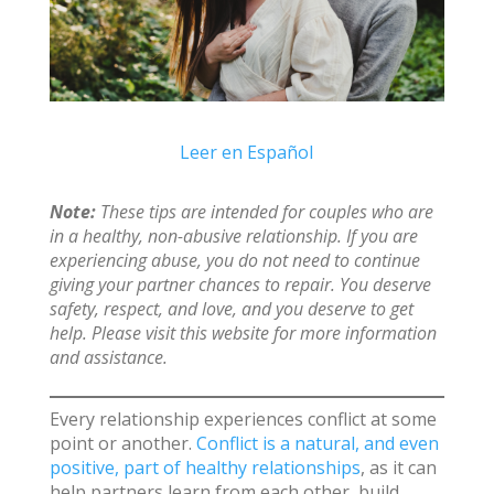
Leer en Español
Note:
These tips are intended for couples who are
in a healthy, non-abusive relationship. If you are
experiencing abuse, you do not need to continue
giving your partner chances to repair. You deserve
safety, respect, and love, and you deserve to get
help. Please visit this website for more information
and assistance.
Every relationship experiences conflict at some
point or another.
Conflict is a natural, and even
positive, part of healthy relationships
, as it can
help partners learn from each other, build