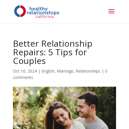
Better Relationship
Repairs: 5 Tips for
Couples
Oct 10, 2024
|
English
,
Marriage
,
Relationships
|
0
comments