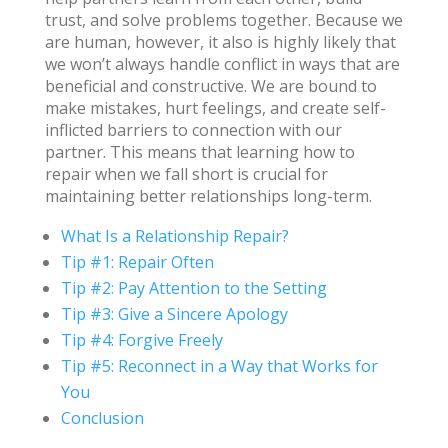
trust, and solve problems together. Because we
are human, however, it also is highly likely that
we won’t always handle conflict in ways that are
beneficial and constructive. We are bound to
make mistakes, hurt feelings, and create self-
inflicted barriers to connection with our
partner. This means that learning how to
repair when we fall short is crucial for
maintaining better relationships long-term.
What Is a Relationship Repair?
Tip #1: Repair Often
Tip #2: Pay Attention to the Setting
Tip #3: Give a Sincere Apology
Tip #4: Forgive Freely
Tip #5: Reconnect in a Way that Works for
You
Conclusion