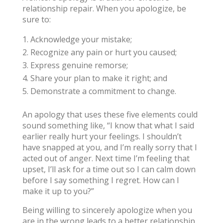
relationship repair. When you apologize, be
sure to:
Acknowledge your mistake;
Recognize any pain or hurt you caused;
Express genuine remorse;
Share your plan to make it right; and
Demonstrate a commitment to change.
An apology that uses these five elements could
sound something like, “I know that what I said
earlier really hurt your feelings. I shouldn’t
have snapped at you, and I’m really sorry that I
acted out of anger. Next time I’m feeling that
upset, I’ll ask for a time out so I can calm down
before I say something I regret. How can I
make it up to you?”
Being willing to sincerely apologize when you
are in the wrong leads to a better relationship,