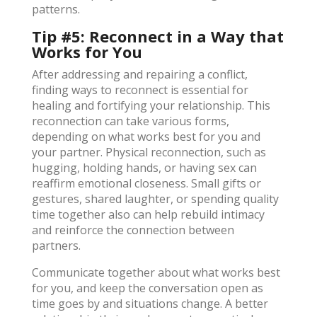
patterns.
Tip #5: Reconnect in a Way that
Works for You
After addressing and repairing a conflict,
finding ways to reconnect is essential for
healing and fortifying your relationship. This
reconnection can take various forms,
depending on what works best for you and
your partner. Physical reconnection, such as
hugging, holding hands, or having sex can
reaffirm emotional closeness. Small gifts or
gestures, shared laughter, or spending quality
time together also can help rebuild intimacy
and reinforce the connection between
partners.
Communicate together about what works best
for you, and keep the conversation open as
time goes by and situations change. A better