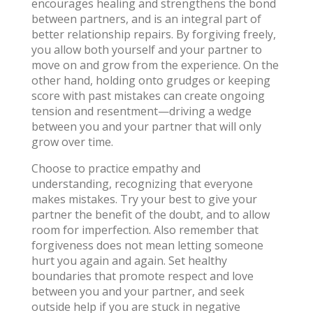
encourages healing and strengthens the bond
between partners, and is an integral part of
better relationship repairs. By forgiving freely,
you allow both yourself and your partner to
move on and grow from the experience. On the
other hand, holding onto grudges or keeping
score with past mistakes can create ongoing
tension and resentment—driving a wedge
between you and your partner that will only
grow over time.
Choose to practice empathy and
understanding, recognizing that everyone
makes mistakes. Try your best to give your
partner the benefit of the doubt, and to allow
room for imperfection. Also remember that
forgiveness does not mean letting someone
hurt you again and again. Set healthy
boundaries that promote respect and love
between you and your partner, and seek
outside help if you are stuck in negative