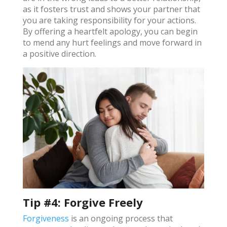
as it fosters trust and shows your partner that
you are taking responsibility for your actions.
By offering a heartfelt apology, you can begin
to mend any hurt feelings and move forward in
a positive direction​.
Tip #4: Forgive Freely
Forgiveness
is an ongoing process that