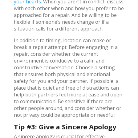
your hearts
. When you aren’t in conflict, discuss
with each other when and how you prefer to be
approached for a repair. And be willing to be
flexible if someone’s needs change or if a
situation calls for a different approach.
In addition to timing, location can make or
break a repair attempt. Before engaging in a
repair, consider whether the current
environment is conducive to a calm and
constructive conversation. Choose a setting
that ensures both physical and emotional
safety for you and your partner. If possible, a
place that is quiet and free of distractions can
help both partners feel more at ease and open
to communication. Be sensitive if there are
other people around, and consider whether or
not privacy could be appropriate or needful.
Tip #3: Give a Sincere Apology
A sincere apology is crucial for effective